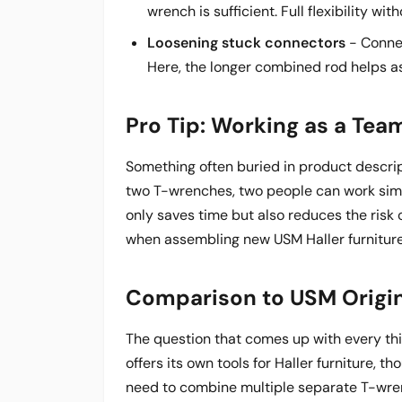
wrench is sufficient. Full flexibility wi
Loosening stuck connectors
- Connec
Here, the longer combined rod helps as
Pro Tip: Working as a Tea
Something often buried in product descrip
two T-wrenches, two people can work simu
only saves time but also reduces the risk 
when assembling new USM Haller furniture
Comparison to USM Origin
The question that comes up with every thi
offers its own tools for Haller furniture, t
need to combine multiple separate T-wre