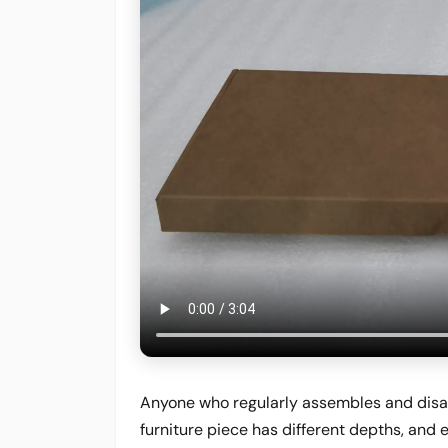
Anyone who regularly assembles and disa
furniture piece has different depths, and