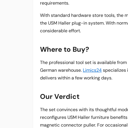
requirements.
With standard hardware store tools, the 
the USM Haller plug-in system. With norma
considerable effort.
Where to Buy?
The professional tool set is available f
German warehouse.
Limics24
specializes 
delivers within a few working days.
Our Verdict
The set convinces with its thoughtful mo
reconfigures USM Haller furniture benefit
magnetic connector puller. For occasional 