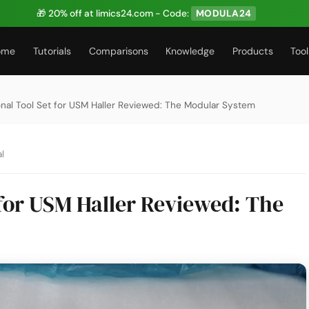
🎁 20% off at limics24.com - Code:
MODULA24
ome
Tutorials
Comparisons
Knowledge
Products
Tool
onal Tool Set for USM Haller Reviewed: The Modular System
l
 for USM Haller Reviewed: The