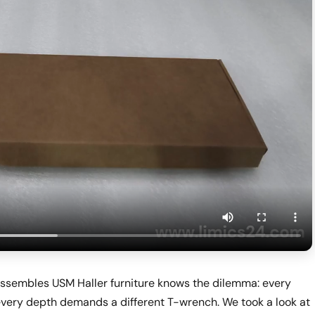
ssembles USM Haller furniture knows the dilemma: every
 every depth demands a different T-wrench. We took a look at