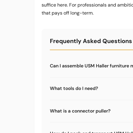
suffice here. For professionals and ambiti
that pays off long-term.
Frequently Asked Questions
Can I assemble USM Haller furniture 
Yes, with the right tools it is very doa
specialist tools - a regular toolbox is
What tools do I need?
For assembly: at least the 5-piece too
disassembly: the tool case with ratchet
What is a connector puller?
Limics24 also offers a dedicated conne
A specialist tool for removing stuck co
the connector comes out cleanly. Wit