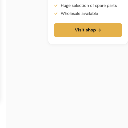
Huge selection of spare parts
Wholesale available
Visit shop →