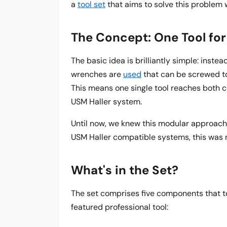
a
tool set
that aims to solve this problem 
The Concept: One Tool fo
The basic idea is brilliantly simple: inste
wrenches are
used
that can be screwed to
This means one single tool reaches both 
USM Haller system.
Until now, we knew this modular approach 
USM Haller compatible systems, this was n
What's in the Set?
The set comprises five components that toge
featured professional tool: