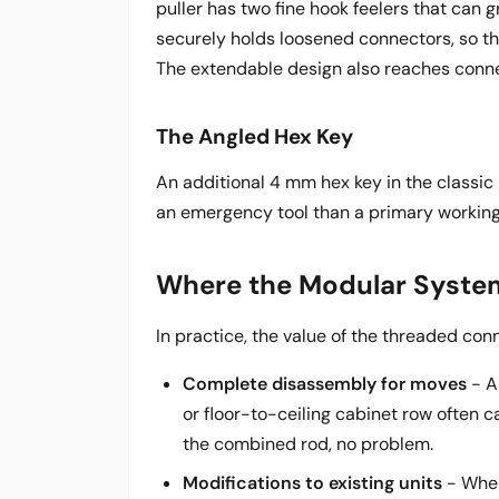
puller has two fine hook feelers that can 
securely holds loosened connectors, so th
The extendable design also reaches connec
The Angled Hex Key
An additional 4 mm hex key in the classic
an emergency tool than a primary working
Where the Modular System
In practice, the value of the threaded con
Complete disassembly for moves
- A
or floor-to-ceiling cabinet row often c
the combined rod, no problem.
Modifications to existing units
- When