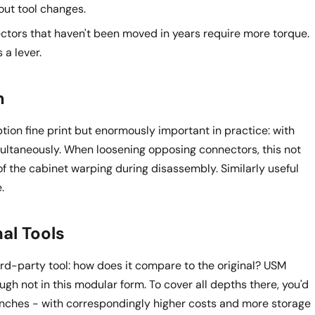
thout tool changes.
tors that haven't been moved in years require more torque.
 a lever.
m
tion fine print but enormously important in practice: with
ltaneously. When loosening opposing connectors, this not
of the cabinet warping during disassembly. Similarly useful
.
al Tools
rd-party tool: how does it compare to the original? USM
hough not in this modular form. To cover all depths there, you'd
nches - with correspondingly higher costs and more storage