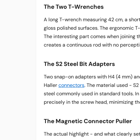
The Two T-Wrenches
A long T-wrench measuring 42 cm, a short
gloss polished surfaces. The ergonomic T-
The interesting part comes when joining 
creates a continuous rod with no perceptib
The S2 Steel Bit Adapters
Two snap-on adapters with H4 (4 mm) and
Haller
connectors
. The material used - S2
steel commonly used in standard tools. In 
precisely in the screw head, minimizing th
The Magnetic Connector Puller
The actual highlight - and what clearly se