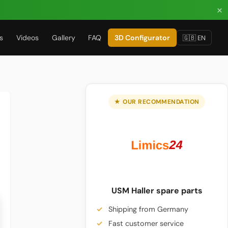
×
s
Videos
Gallery
FAQ
3D Configurator
🇬🇧 EN
★ OUR RECOMMENDATION
USM Haller spare parts
Shipping from Germany
Fast customer service