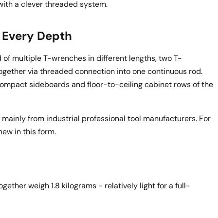
with a clever threaded system.
r Every Depth
ad of multiple T-wrenches in different lengths, two T-
gether via threaded connection into one continuous rod.
compact sideboards and floor-to-ceiling cabinet rows of the
mainly from industrial professional tool manufacturers. For
ew in this form.
ther weigh 1.8 kilograms - relatively light for a full-