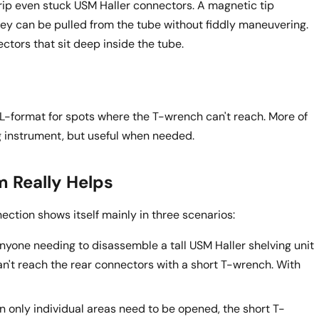
grip even stuck USM Haller connectors. A magnetic tip
ey can be pulled from the tube without fiddly maneuvering.
tors that sit deep inside the tube.
 L-format for spots where the T-wrench can't reach. More of
 instrument, but useful when needed.
 Really Helps
nection shows itself mainly in three scenarios:
nyone needing to disassemble a tall USM Haller shelving unit
an't reach the rear connectors with a short T-wrench. With
 only individual areas need to be opened, the short T-