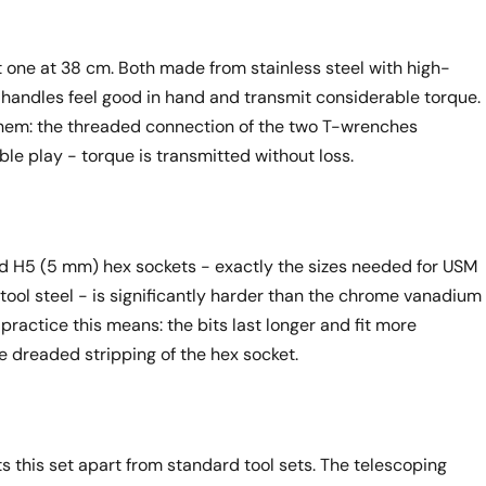
 one at 38 cm. Both made from stainless steel with high-
handles feel good in hand and transmit considerable torque.
them: the threaded connection of the two T-wrenches
le play - torque is transmitted without loss.
 H5 (5 mm) hex sockets - exactly the sizes needed for USM
 tool steel - is significantly harder than the chrome vanadium
practice this means: the bits last longer and fit more
e dreaded stripping of the hex socket.
ts this set apart from standard tool sets. The telescoping