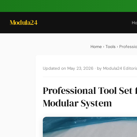
Modula24
H
Home
›
Tools
› Professi
Updated on May 23, 2026
·
by Modula24 Editoria
Professional Tool Set
Modular System