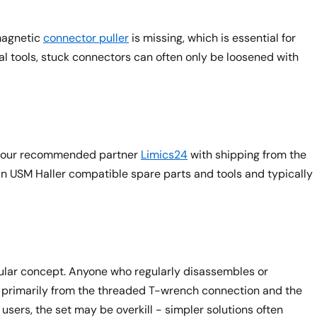
magnetic
connector puller
is missing, which is essential for
l tools, stuck connectors can often only be loosened with
rom our recommended partner
Limics24
with shipping from the
in USM Haller compatible spare parts and tools and typically
dular concept. Anyone who regularly disassembles or
s primarily from the threaded T-wrench connection and the
users, the set may be overkill - simpler solutions often