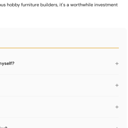
ous hobby furniture builders, it's a worthwhile investment
+
myself?
ble. The plug-in system is logical. However, you need
 not enough. We recommend at least the 5-piece tool set.
+
l set from Limics24. For more comfortable work and
 and connector puller. For the first generation USM Haller,
+
ctor puller.
nnectors from USM Haller tubes. You attach it, twist and
hout one you have to hammer, which can damage the