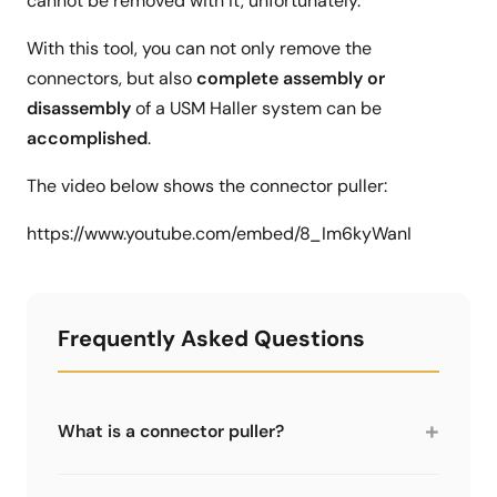
cannot be removed with it, unfortunately.
With this tool, you can not only remove the
connectors, but also
complete assembly or
disassembly
of a USM Haller system can be
accomplished
.
The video below shows the connector puller:
https://www.youtube.com/embed/8_Im6kyWanI
Frequently Asked Questions
+
What is a connector puller?
A specialist tool for removing stuck connectors