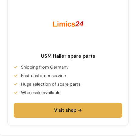
USM Haller spare parts
Shipping from Germany
Fast customer service
Huge selection of spare parts
Wholesale available
Visit shop →