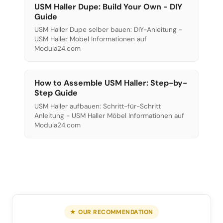
USM Haller Dupe: Build Your Own - DIY
Guide
USM Haller Dupe selber bauen: DIY-Anleitung -
USM Haller Möbel Informationen auf
Modula24.com
How to Assemble USM Haller: Step-by-
Step Guide
USM Haller aufbauen: Schritt-für-Schritt
Anleitung - USM Haller Möbel Informationen auf
Modula24.com
★ OUR RECOMMENDATION