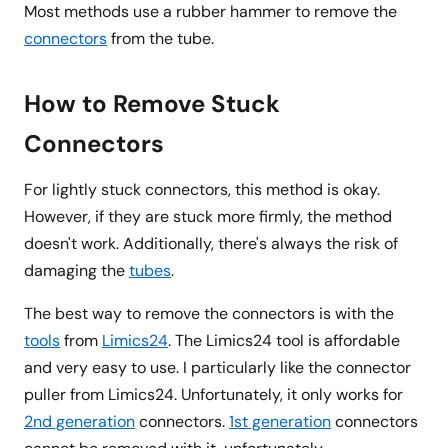
Most methods use a rubber hammer to remove the
connectors
from the tube.
How to Remove Stuck
Connectors
For lightly stuck connectors, this method is okay.
However, if they are stuck more firmly, the method
doesn't work. Additionally, there's always the risk of
damaging the
tubes
.
The best way to remove the connectors is with the
tools
from
Limics24
. The Limics24 tool is affordable
and very easy to use. I particularly like the connector
puller from Limics24. Unfortunately, it only works for
2nd generation
connectors.
1st generation
connectors