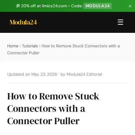
×
🎁 20% off at limics24.com - Code:
MODULA24
Modula24
☰
Home
›
Tutorials
› How to Remove Stuck Connectors with a
Connector Puller
Updated on May 23, 2026
·
by Modula24 Editorial
How to Remove Stuck
Connectors with a
Connector Puller