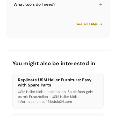
from USM Haller tubes. You attach it, twist and
+
What tools do I need?
the connector comes out cleanly. Without one
you have to hammer, which can damage the
For assembly: at least the 5-piece tool set from
tubes. Available at Limics24 for both
Limics24. For more comfortable work and
See all FAQs →
generations.
disassembly: the tool case with ratchet and
connector puller. For the first generation USM
Haller, Limics24 also offers a dedicated
connector puller.
You might also be interested in
Replicate USM Haller Furniture: Easy
with Spare Parts
USM Haller Möbel nachbauen: So einfach geht
es mit Ersatzteilen - USM Haller Möbel
Informationen auf Modula24.com