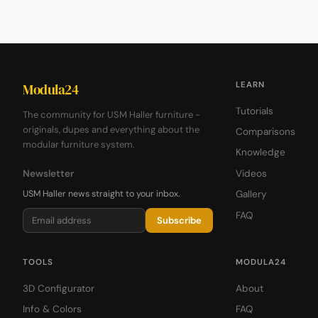
LEARN
Modula24
Tutorials
The community for USM Haller furniture -
originals, dupes and everything about the
Comparisons
modular furniture system.
Knowledge
Newsletter
Videos
USM Haller news straight to your inbox.
Gallery
FAQ
Subscribe
TOOLS
MODULA24
3D Configurator
About
Info & Colors
FAQ