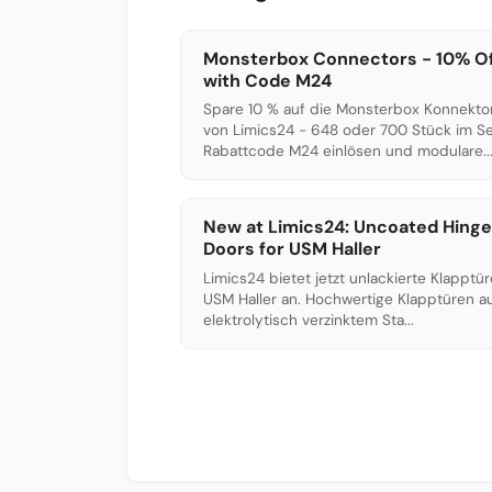
Monsterbox Connectors - 10% O
with Code M24
Spare 10 % auf die Monsterbox Konnekto
von Limics24 - 648 oder 700 Stück im Se
Rabattcode M24 einlösen und modulare..
New at Limics24: Uncoated Hing
Doors for USM Haller
Limics24 bietet jetzt unlackierte Klapptür
USM Haller an. Hochwertige Klapptüren a
elektrolytisch verzinktem Sta...