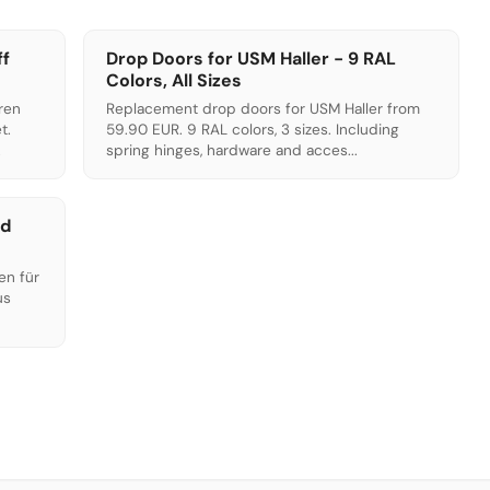
ff
Drop Doors for USM Haller - 9 RAL
Colors, All Sizes
ren
Replacement drop doors for USM Haller from
t.
59.90 EUR. 9 RAL colors, 3 sizes. Including
.
spring hinges, hardware and acces...
ed
en für
us