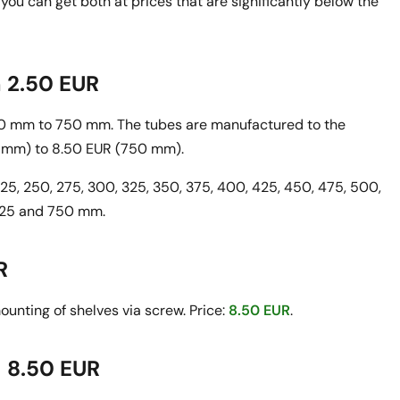
you can get both at prices that are significantly below the
m 2.50 EUR
100 mm to 750 mm. The tubes are manufactured to the
 mm) to 8.50 EUR (750 mm).
 225, 250, 275, 300, 325, 350, 375, 400, 425, 450, 475, 500,
 725 and 750 mm.
R
unting of shelves via screw. Price:
8.50 EUR
.
- 8.50 EUR