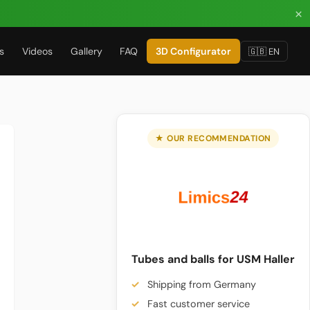
×
s
Videos
Gallery
FAQ
3D Configurator
🇬🇧 EN
★ OUR RECOMMENDATION
Tubes and balls for USM Haller
Shipping from Germany
Fast customer service