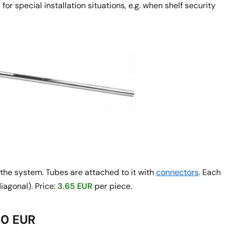
or special installation situations, e.g. when shelf security
f the system. Tubes are attached to it with
connectors
. Each
iagonal). Price:
3.65 EUR
per piece.
50 EUR