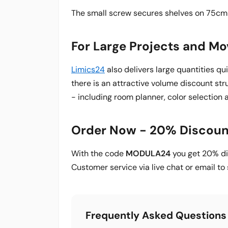
The small screw secures shelves on 75cm 
For Large Projects and M
Limics24
also delivers large quantities qu
there is an attractive volume discount str
- including room planner, color selection 
Order Now - 20% Discoun
With the code
MODULA24
you get 20% dis
Customer service via live chat or email t
Frequently Asked Questions