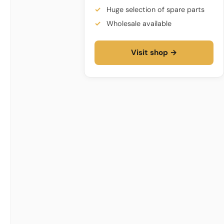
Huge selection of spare parts
Wholesale available
Visit shop →