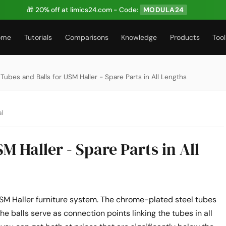
🎁 20% off at limics24.com - Code:
MODULA24
ome
Tutorials
Comparisons
Knowledge
Products
Tool
 Tubes and Balls for USM Haller - Spare Parts in All Lengths
l
M Haller - Spare Parts in All
USM Haller furniture system. The chrome-plated steel tubes
he balls serve as connection points linking the tubes in all