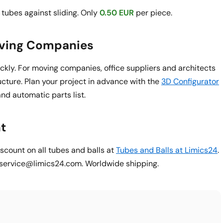
tubes against sliding. Only
0.50 EUR
per piece.
oving Companies
ickly. For moving companies, office suppliers and architects
ucture. Plan your project in advance with the
3D Configurator
and automatic parts list.
t
count on all tubes and balls at
Tubes and Balls at Limics24
.
o service@limics24.com. Worldwide shipping.