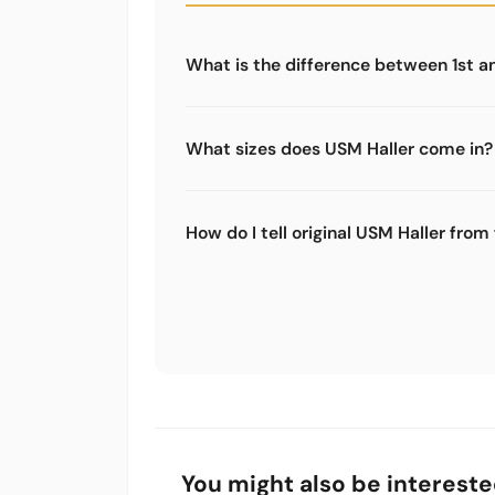
What is the difference between 1st a
The 1st generation uses a different co
(screw connection). Most spare parts o
What sizes does USM Haller come in?
are not compatible.
USM Haller follows a grid system. Mo
also 350 mm, 500 mm and 750 mm. Hei
How do I tell original USM Haller from
mm or 750 mm. Combining these allows 
Original USM Haller furniture has the
is high quality and even. Compatible sp
replicas with the same quality, just wi
You might also be intereste