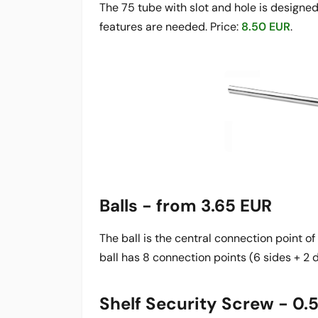
The 75 tube with slot and hole is designed f
features are needed. Price:
8.50 EUR
.
Balls - from 3.65 EUR
The ball is the central connection point o
ball has 8 connection points (6 sides + 2 d
Shelf Security Screw - 0.