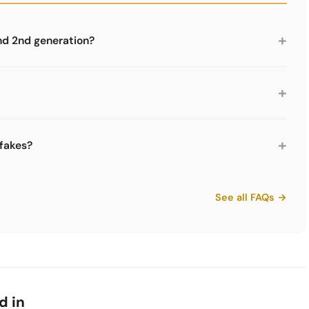
+
nd 2nd generation?
nnector system (bayonet lock) than the 2nd generation
n the market are for the 2nd generation. The generations
+
dule widths are 350 mm, 500 mm and 750 mm. Depths are
ghts are graduated in 175 mm, 250 mm, 350 mm, 500
+
 fakes?
almost any furniture size.
 USM logo embossed on the connectors. The powder coating
are parts like those from Limics24 are not fakes but legal
See all FAQs →
thout the brand mark.
d in