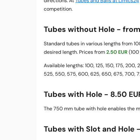
directions. At
Tubes and Balls at Limics24
competition.
Tubes without Hole - fro
Standard tubes in various lengths from 
desired length. Prices from
2.50 EUR
(100
Available lengths: 100, 125, 150, 175, 200,
525, 550, 575, 600, 625, 650, 675, 700,
Tubes with Hole - 8.50 EU
The 750 mm tube with hole enables the mo
Tubes with Slot and Hole 