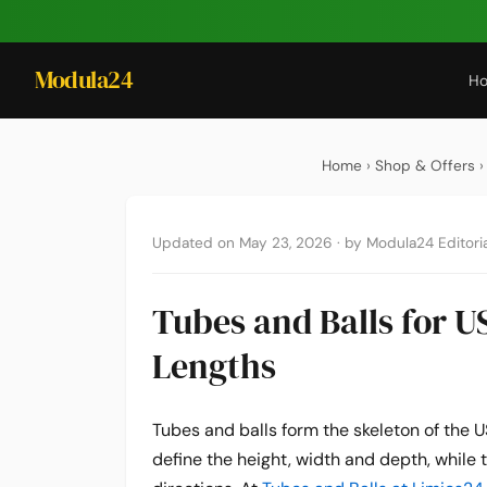
Modula24
H
Home
›
Shop & Offers
›
Updated on May 23, 2026
·
by Modula24 Editoria
Tubes and Balls for US
Lengths
Tubes and balls form the skeleton of the 
define the height, width and depth, while t