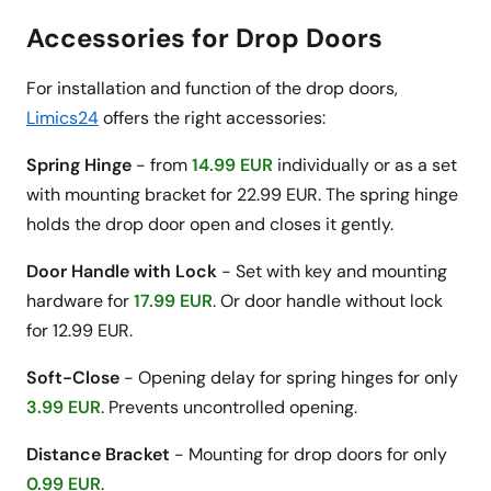
Accessories for Drop Doors
For installation and function of the drop doors,
Limics24
offers the right accessories:
Spring Hinge
- from
14.99 EUR
individually or as a set
with mounting bracket for 22.99 EUR. The spring hinge
holds the drop door open and closes it gently.
Door Handle with Lock
- Set with key and mounting
hardware for
17.99 EUR
. Or door handle without lock
for 12.99 EUR.
Soft-Close
- Opening delay for spring hinges for only
3.99 EUR
. Prevents uncontrolled opening.
Distance Bracket
- Mounting for drop doors for only
0.99 EUR
.