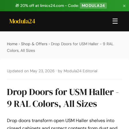
×
🎁 20% off at limics24.com - Code:
MODULA24
Modula24
☰
Home
›
Shop & Offers
› Drop Doors for USM Haller - 9 RAL
Colors, All Sizes
Updated on May 23, 2026
·
by Modula24 Editorial
Drop Doors for USM Haller -
9 RAL Colors, All Sizes
Drop doors transform open USM Haller shelves into
closed cabinets and protect contents from dust and