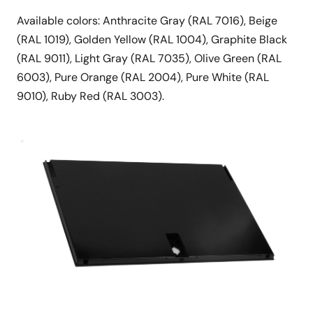
Available colors: Anthracite Gray (RAL 7016), Beige
(RAL 1019), Golden Yellow (RAL 1004), Graphite Black
(RAL 9011), Light Gray (RAL 7035), Olive Green (RAL
6003), Pure Orange (RAL 2004), Pure White (RAL
9010), Ruby Red (RAL 3003).