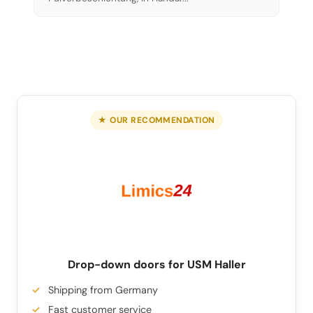
★ OUR RECOMMENDATION
Drop-down doors for USM Haller
Shipping from Germany
Fast customer service