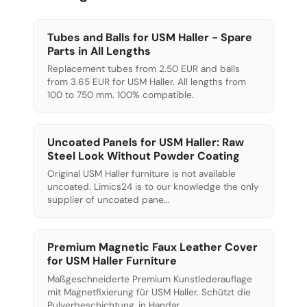
Tubes and Balls for USM Haller - Spare
Parts in All Lengths
Replacement tubes from 2.50 EUR and balls
from 3.65 EUR for USM Haller. All lengths from
100 to 750 mm. 100% compatible.
Uncoated Panels for USM Haller: Raw
Steel Look Without Powder Coating
Original USM Haller furniture is not available
uncoated. Limics24 is to our knowledge the only
supplier of uncoated pane...
Premium Magnetic Faux Leather Cover
for USM Haller Furniture
Maßgeschneiderte Premium Kunstlederauflage
mit Magnetfixierung für USM Haller. Schützt die
Pulverbeschichtung, in Handar...