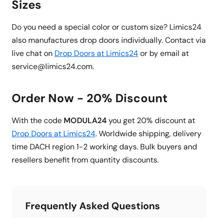
Sizes
Do you need a special color or custom size? Limics24
also manufactures drop doors individually. Contact via
live chat on
Drop Doors at Limics24
or by email at
service@limics24.com.
Order Now - 20% Discount
With the code
MODULA24
you get 20% discount at
Drop Doors at Limics24
. Worldwide shipping, delivery
time DACH region 1-2 working days. Bulk buyers and
resellers benefit from quantity discounts.
Frequently Asked Questions