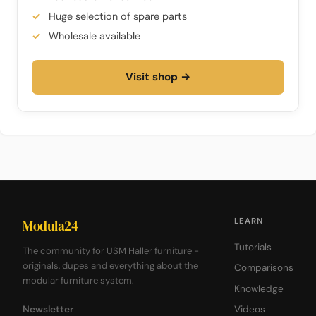
Huge selection of spare parts
Wholesale available
Visit shop →
LEARN
Modula24
Tutorials
The community for USM Haller furniture -
originals, dupes and everything about the
Comparisons
modular furniture system.
Knowledge
Newsletter
Videos