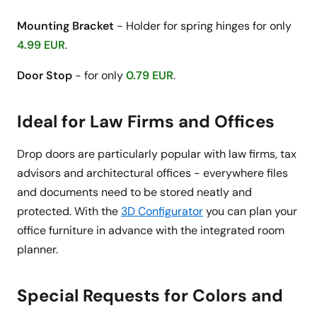
Mounting Bracket
- Holder for spring hinges for only
4.99 EUR
.
Door Stop
- for only
0.79 EUR
.
Ideal for Law Firms and Offices
Drop doors are particularly popular with law firms, tax
advisors and architectural offices - everywhere files
and documents need to be stored neatly and
protected. With the
3D Configurator
you can plan your
office furniture in advance with the integrated room
planner.
Special Requests for Colors and