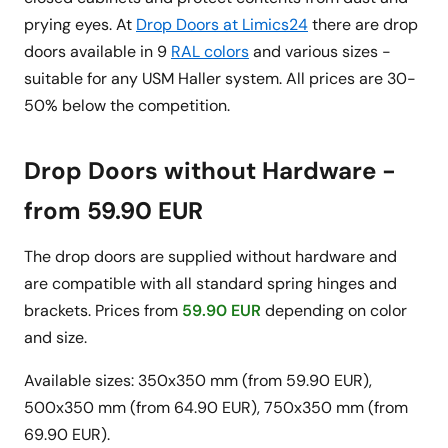
prying eyes. At
Drop Doors at Limics24
there are drop
doors available in 9
RAL colors
and various sizes -
suitable for any USM Haller system. All prices are 30-
50% below the competition.
Drop Doors without Hardware -
from 59.90 EUR
The drop doors are supplied without hardware and
are compatible with all standard spring hinges and
brackets. Prices from
59.90 EUR
depending on color
and size.
Available sizes: 350x350 mm (from 59.90 EUR),
500x350 mm (from 64.90 EUR), 750x350 mm (from
69.90 EUR).