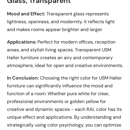
Glass, Transparent
Mood and Effect:
Transparent glass represents
lightness, openness, and modernity. It reflects light
and makes rooms appear brighter and larger.
Applications:
Perfect for modern offices, reception
areas, and stylish living spaces. Transparent USM
Haller furniture creates an airy and contemporary
atmosphere, ideal for open and creative environments.
In Conclusion:
Choosing the right color for USM Haller
furniture can significantly influence the mood and
function of a room. Whether pure white for clear,
professional environments or golden yellow for
creative and dynamic spaces - each RAL color has its
unique effect and applications. By understanding and
strategically using color psychology, you can optimize