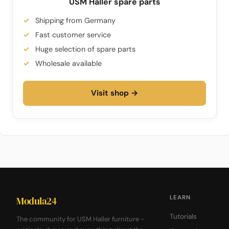
USM Haller spare parts
Shipping from Germany
Fast customer service
Huge selection of spare parts
Wholesale available
Visit shop →
LEARN
Modula24
Tutorials
The community for USM Haller furniture -