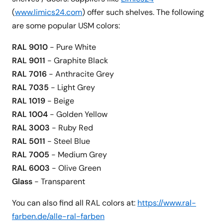
(
www.limics24.com
) offer such shelves. The following
are some popular USM colors:
RAL 9010
- Pure White
RAL 9011
- Graphite Black
RAL 7016
- Anthracite Grey
RAL 7035
- Light Grey
RAL 1019
- Beige
RAL 1004
- Golden Yellow
RAL 3003
- Ruby Red
RAL 5011
- Steel Blue
RAL 7005
- Medium Grey
RAL 6003
- Olive Green
Glass
- Transparent
You can also find all RAL colors at:
https://www.ral-
farben.de/alle-ral-farben