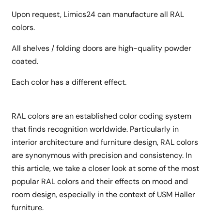
Upon request, Limics24 can manufacture all RAL
colors.
All shelves / folding doors are high-quality powder
coated.
Each color has a different effect.
RAL colors are an established color coding system
that finds recognition worldwide. Particularly in
interior architecture and furniture design, RAL colors
are synonymous with precision and consistency. In
this article, we take a closer look at some of the most
popular RAL colors and their effects on mood and
room design, especially in the context of USM Haller
furniture.