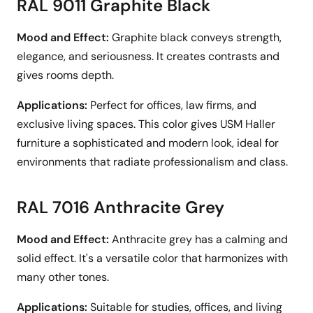
RAL 9011 Graphite Black
Mood and Effect:
Graphite black conveys strength,
elegance, and seriousness. It creates contrasts and
gives rooms depth.
Applications:
Perfect for offices, law firms, and
exclusive living spaces. This color gives USM Haller
furniture a sophisticated and modern look, ideal for
environments that radiate professionalism and class.
RAL 7016 Anthracite Grey
Mood and Effect:
Anthracite grey has a calming and
solid effect. It's a versatile color that harmonizes with
many other tones.
Applications:
Suitable for studies, offices, and living