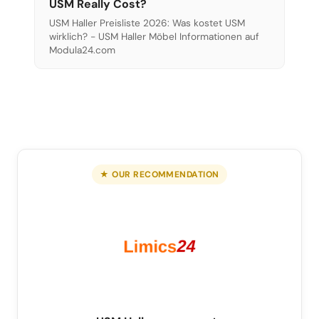
USM Really Cost?
USM Haller Preisliste 2026: Was kostet USM
wirklich? - USM Haller Möbel Informationen auf
Modula24.com
★ OUR RECOMMENDATION