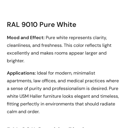
RAL 9010 Pure White
Mood and Effect:
Pure white represents clarity,
cleanliness, and freshness. This color reflects light
excellently and makes rooms appear larger and
brighter.
Applications:
Ideal for modern, minimalist
apartments, law offices, and medical practices where
a sense of purity and professionalism is desired. Pure
white USM Haller furniture looks elegant and timeless,
fitting perfectly in environments that should radiate
calm and order.