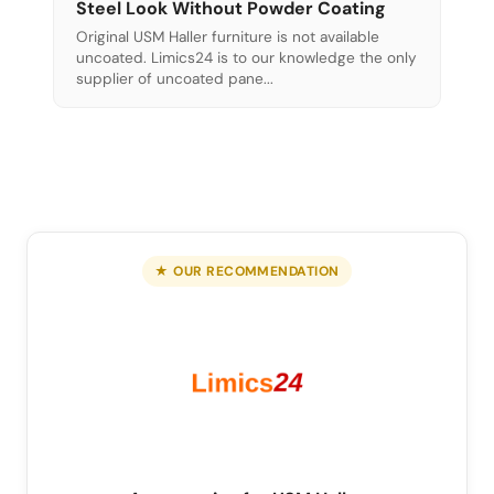
Steel Look Without Powder Coating
Original USM Haller furniture is not available
uncoated. Limics24 is to our knowledge the only
supplier of uncoated pane...
★ OUR RECOMMENDATION