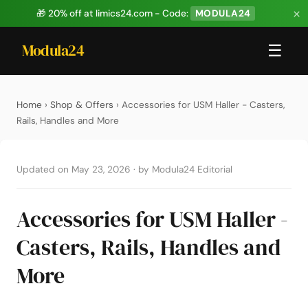
×
🎁 20% off at limics24.com - Code:
MODULA24
Modula24
☰
Home
›
Shop & Offers
› Accessories for USM Haller - Casters,
Rails, Handles and More
Updated on May 23, 2026
·
by Modula24 Editorial
Accessories for USM Haller -
Casters, Rails, Handles and
More