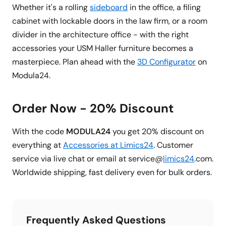
Whether it's a rolling
sideboard
in the office, a filing
cabinet with lockable doors in the law firm, or a room
divider in the architecture office - with the right
accessories your USM Haller furniture becomes a
masterpiece. Plan ahead with the
3D Configurator
on
Modula24.
Order Now - 20% Discount
With the code
MODULA24
you get 20% discount on
everything at
Accessories at Limics24
. Customer
service via live chat or email at service@
limics24
.com.
Worldwide shipping, fast delivery even for bulk orders.
Frequently Asked Questions