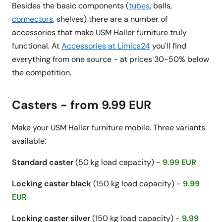
Besides the basic components (
tubes
, balls,
connectors
, shelves) there are a number of
accessories that make USM Haller furniture truly
functional. At
Accessories at Limics24
you'll find
everything from one source - at prices 30-50% below
the competition.
Casters - from 9.99 EUR
Make your USM Haller furniture mobile. Three variants
available:
Standard caster
(50 kg load capacity) -
9.99 EUR
Locking caster black
(150 kg load capacity) -
9.99
EUR
Locking caster silver
(150 kg load capacity) -
9.99