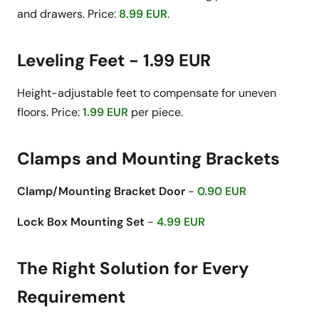
and drawers. Price:
8.99 EUR
.
Leveling Feet - 1.99 EUR
Height-adjustable feet to compensate for uneven
floors. Price:
1.99 EUR
per piece.
Clamps and Mounting Brackets
Clamp/Mounting Bracket Door
-
0.90 EUR
Lock Box Mounting Set
-
4.99 EUR
The Right Solution for Every
Requirement