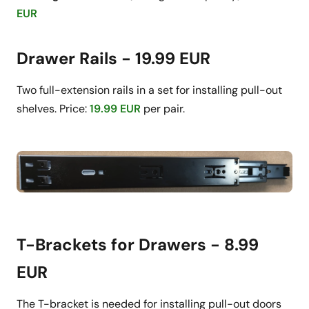
EUR
Drawer Rails - 19.99 EUR
Two full-extension rails in a set for installing pull-out
shelves. Price:
19.99 EUR
per pair.
T-Brackets for Drawers - 8.99
EUR
The T-bracket is needed for installing pull-out doors