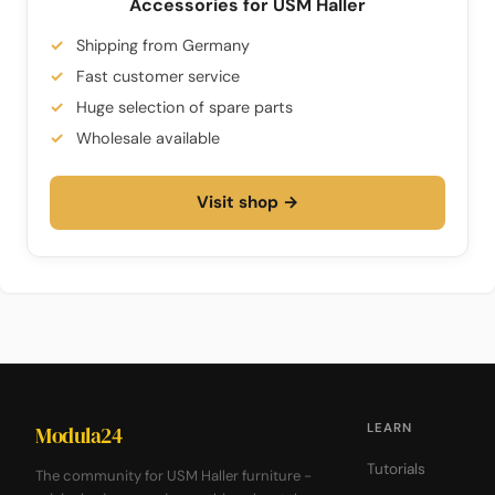
Accessories for USM Haller
Shipping from Germany
Fast customer service
Huge selection of spare parts
Wholesale available
Visit shop →
LEARN
Modula24
Tutorials
The community for USM Haller furniture -