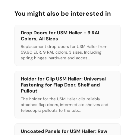
You might also be interested in
Drop Doors for USM Haller - 9 RAL
Colors, All Sizes
Replacement drop doors for USM Haller from
59.90 EUR. 9 RAL colors, 3 sizes. Including
spring hinges, hardware and acces...
Holder for Clip USM Haller: Universal
Fastening for Flap Door, Shelf and
Pullout
The holder for the USM Haller clip reliably
attaches flap doors, intermediate shelves and
telescopic pullouts to the tub...
Uncoated Panels for USM Haller: Raw