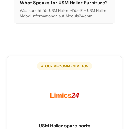
What Speaks for USM Haller Furniture?
Was spricht für USM Haller Möbel? - USM Haller
Möbel Informationen auf Modula24.com
★ OUR RECOMMENDATION
USM Haller spare parts