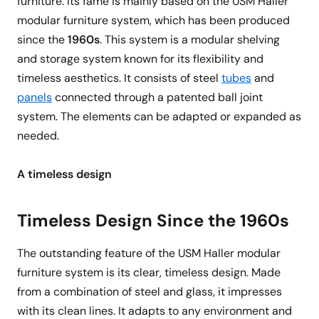
furniture. Its fame is mainly based on the USM Haller
modular furniture system, which has been produced
since the
1960s
. This system is a modular shelving
and storage system known for its flexibility and
timeless aesthetics. It consists of steel
tubes
and
panels
connected through a patented ball joint
system. The elements can be adapted or expanded as
needed.
A timeless design
Timeless Design Since the 1960s
The outstanding feature of the USM Haller modular
furniture system is its clear, timeless design. Made
from a combination of steel and glass, it impresses
with its clean lines. It adapts to any environment and