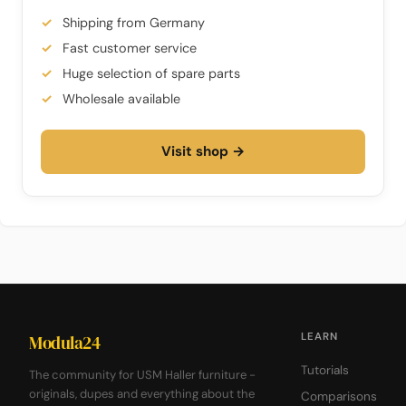
Shipping from Germany
Fast customer service
Huge selection of spare parts
Wholesale available
Visit shop →
LEARN
Modula24
Tutorials
The community for USM Haller furniture -
originals, dupes and everything about the
Comparisons