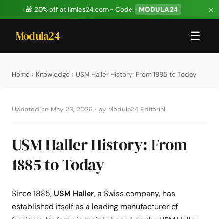
×
🎁 20% off at limics24.com - Code:
MODULA24
Modula24
☰
Home
›
Knowledge
› USM Haller History: From 1885 to Today
Updated on May 23, 2026
·
by Modula24 Editorial
USM Haller History: From
1885 to Today
Since 1885,
USM Haller
, a Swiss company, has
established itself as a leading manufacturer of