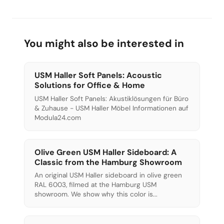
sustainable and modern.
You might also be interested in
USM Haller Soft Panels: Acoustic
Solutions for Office & Home
USM Haller Soft Panels: Akustiklösungen für Büro
& Zuhause - USM Haller Möbel Informationen auf
Modula24.com
Olive Green USM Haller Sideboard: A
Classic from the Hamburg Showroom
An original USM Haller sideboard in olive green
RAL 6003, filmed at the Hamburg USM
showroom. We show why this color is...