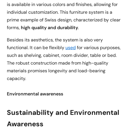
is available in various colors and finishes, allowing for
individual customization. This furniture system is a
prime example of Swiss design, characterized by clear
forms,
high quality and durability
.
Besides its aesthetics, the system is also very
functional. It can be flexibly
used
for various purposes,
such as shelving, cabinet, room divider, table or bed.
The robust construction made from high-quality
materials promises longevity and load-bearing
capacity.
Environmental awareness
Sustainability and Environmental
Awareness