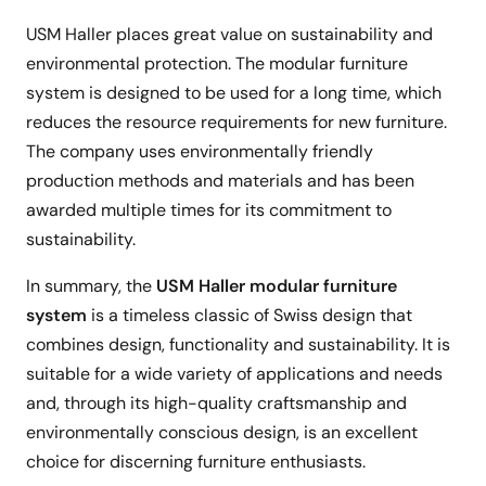
USM Haller places great value on sustainability and
environmental protection. The modular furniture
system is designed to be used for a long time, which
reduces the resource requirements for new furniture.
The company uses environmentally friendly
production methods and materials and has been
awarded multiple times for its commitment to
sustainability.
In summary, the
USM Haller modular furniture
system
is a timeless classic of Swiss design that
combines design, functionality and sustainability. It is
suitable for a wide variety of applications and needs
and, through its high-quality craftsmanship and
environmentally conscious design, is an excellent
choice for discerning furniture enthusiasts.