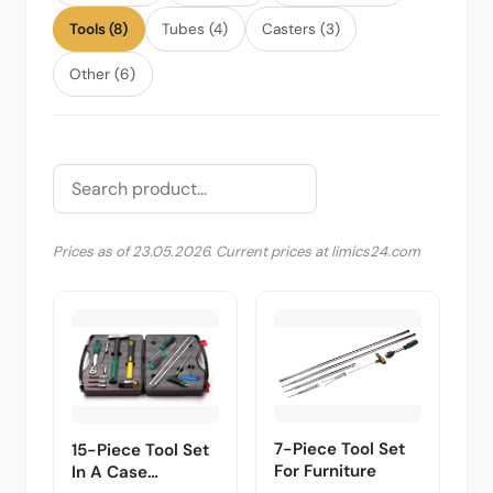
Tools (8)
Tubes (4)
Casters (3)
Other (6)
Prices as of 23.05.2026. Current prices at limics24.com
7-Piece Tool Set
15-Piece Tool Set
For Furniture
In A Case