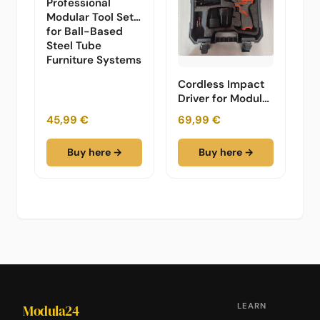
Professional
Modular Tool Set
for Ball-Based
Steel Tube
Furniture Systems
Cordless Impact
Driver for Modular
Furniture -
45,99 €
69,99 €
Professional Set
Buy here →
Buy here →
LEARN
Modula24