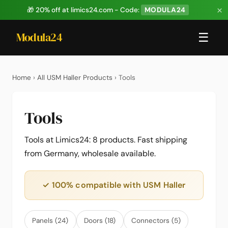
×
🎁 20% off at limics24.com - Code:
MODULA24
Modula24
☰
Home
›
All USM Haller Products
› Tools
Tools
Tools at Limics24: 8 products. Fast shipping
from Germany, wholesale available.
✓ 100% compatible with USM Haller
Panels (24)
Doors (18)
Connectors (5)