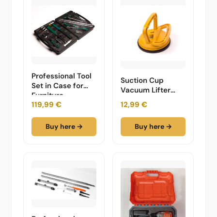
Professional Tool
Suction Cup
Set in Case for
Vacuum Lifter
Furniture
Tool
119,99 €
12,99 €
Buy here →
Buy here →