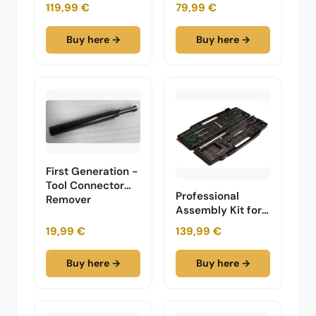
Furniture
119,99 €
79,99 €
Buy here →
Buy here →
First Generation -
Tool Connector
Professional
Remover
Assembly Kit for
Modular Design
19,99 €
139,99 €
Furniture -
Complete in a
Buy here →
Buy here →
Carry Case