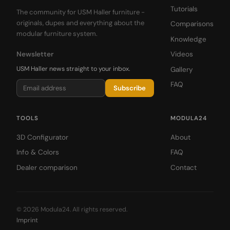
Tutorials
The community for USM Haller furniture -
originals, dupes and everything about the
Comparisons
modular furniture system.
Knowledge
Newsletter
Videos
USM Haller news straight to your inbox.
Gallery
FAQ
Subscribe
TOOLS
MODULA24
3D Configurator
About
Info & Colors
FAQ
Dealer comparison
Contact
© 2026 Modula24. All rights reserved.
Imprint